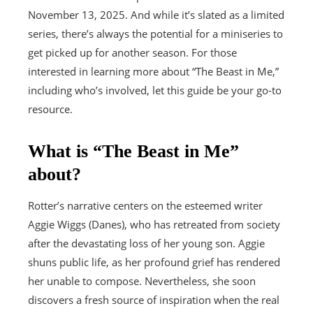
November 13, 2025. And while it’s slated as a limited
series, there’s always the potential for a miniseries to
get picked up for another season. For those
interested in learning more about “The Beast in Me,”
including who’s involved, let this guide be your go-to
resource.
What is “The Beast in Me”
about?
Rotter’s narrative centers on the esteemed writer
Aggie Wiggs (Danes), who has retreated from society
after the devastating loss of her young son. Aggie
shuns public life, as her profound grief has rendered
her unable to compose. Nevertheless, she soon
discovers a fresh source of inspiration when the real