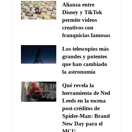
Alianza entre
Disney y TikTok
permite videos
creativos con
franquicias famosas
Los telescopios más
grandes y potentes
que han cambiado
la astronomía
Qué revela la
herramienta de Ned
Leeds en la escena
post-créditos de
Spider-Man: Brand
New Day para el
MCU