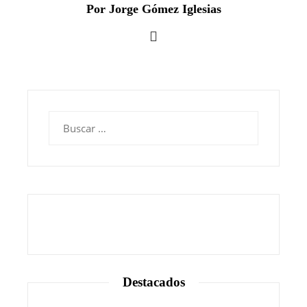
Por Jorge Gómez Iglesias
Buscar:
Destacados