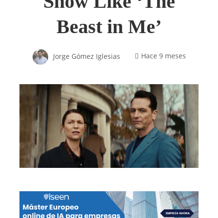
Show Like ‘The
Beast in Me’
Jorge Gómez Iglesias
Hace 9 meses