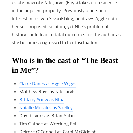
estate magnate Nile Jarvis (Rhys) takes up residence
in the adjacent property. Previously a person of
interest in his wife’s vanishing, he draws Aggie out of
her self-imposed isolation; yet Nile’s problematic
history could lead to fatal outcomes for the author as
she becomes engrossed in her fascination.
Who is in the cast of “The Beast
in Me”?
Claire Danes as Aggie Wiggs
Matthew Rhys as Nile Jarvis
Brittany Snow as Nina
Natalie Morales as Shelley
David Lyons as Brian Abbot
Tim Guinee as Wrecking Ball
Deirdre O’Connell as Carol McGiddish