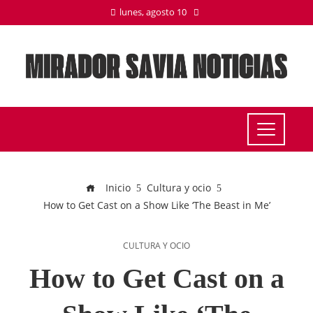
lunes, agosto 10
Inicio
Cultura y ocio
How to Get Cast on a Show Like ‘The Beast in Me’
CULTURA Y OCIO
How to Get Cast on a