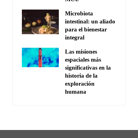
Microbiota
intestinal: un aliado
para el bienestar
integral
Las misiones
espaciales más
significativas en la
historia de la
exploración
humana