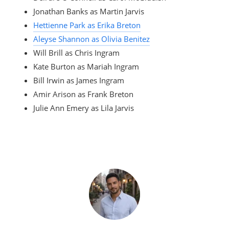
Jonathan Banks as Martin Jarvis
Hettienne Park as Erika Breton
Aleyse Shannon as Olivia Benitez
Will Brill as Chris Ingram
Kate Burton as Mariah Ingram
Bill Irwin as James Ingram
Amir Arison as Frank Breton
Julie Ann Emery as Lila Jarvis