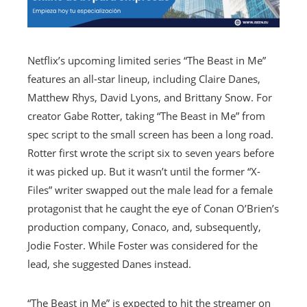
Netflix’s upcoming limited series “The Beast in Me”
features an all-star lineup, including Claire Danes,
Matthew Rhys, David Lyons, and Brittany Snow. For
creator Gabe Rotter, taking “The Beast in Me” from
spec script to the small screen has been a long road.
Rotter first wrote the script six to seven years before
it was picked up. But it wasn’t until the former “X-
Files” writer swapped out the male lead for a female
protagonist that he caught the eye of Conan O’Brien’s
production company, Conaco, and, subsequently,
Jodie Foster. While Foster was considered for the
lead, she suggested Danes instead.
“The Beast in Me” is expected to hit the streamer on